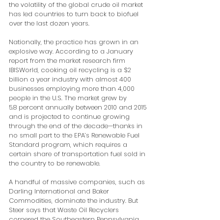
the volatility of the global crude oil market 
has led countries to turn back to biofuel 
over the last dozen years.
Nationally, the practice has grown in an 
explosive way. According to a January 
report from the market research firm 
IBISWorld, cooking oil recycling is a $2 
billion a year industry with almost 400 
businesses employing more than 4,000 
people in the U.S. The market grew by 
5.8 percent annually between 2010 and 2015 
and is projected to continue growing 
through the end of the decade—thanks in 
no small part to the EPA’s Renewable Fuel 
Standard program, which requires a 
certain share of transportation fuel sold in 
the country to be renewable.
A handful of massive companies, such as 
Darling International and Baker 
Commodities, dominate the industry. But 
Steer says that Waste Oil Recyclers 
cornered the Southeastern Pennsylvania 