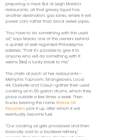
preparing a meal. But at Leigh Maida’s 
restaurants, all that greasy liquid has 
another destination: gas tanks, where it will 
power cars rather than block sewer pipes.
“You have to do something with the used 
oil,” says Maida, one of the owners behind 
a quintet of well-regarded Philadelphia 
eateries. “That it’s possible to give it to 
anyone who will do something with it 
seems [like] a lucky break to me.”
The chefs at each of her restaurants—
Memphis Taproom, Strangelove’s, Local 
44, Clarkville and Coeur—gather their used 
cooking oil in 55-gallon drums, which they 
place outside a few times a week. Then 
trucks bearing the name 
Waste Oil 
Recyclers
 pick it up, after which it will, 
eventually, become fuel.
“Our cooking oil gets processed and then 
basically sold to a biodiesel refinery,” 