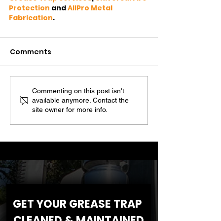
Protection
 and 
AllPro Metal 
Fabrication
.
Comments
Commenting on this post isn't
available anymore. Contact the
site owner for more info.
GET YOUR GREASE TRAP 
CLEANED & MAINTAINED