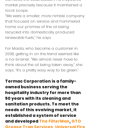
market precisely because it maintained a 
local scope.
“We were a smaller, more nimble company 
that focused on service and hammered 
home our promise of the oil being 
recycled into domestically produced 
renewable fuels,” he says.
For Maida, who became a customer in 
2008, getting in on the trend seemed like 
a no-brainer. “We almost never have to 
think about the oil being taken away,” she 
says. “It’s a pretty easy way to be green.”
Termac Corporation is a family-
owned business serving the 
hospitality industry for more than 
50 years with its cleaning and 
sanitation products. To meet the 
needs of this evolving market, it 
established a system of service 
and developed 
The FilterMan
, 
GTO 
Grease Trap Services
, 
Universal Fire 