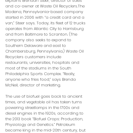
explains Brendan Steer, director of sales 
and co-owner at Waste Oil Recyclers.The 
Modena, Pennsylvania-based company 
started in 2006 with “a credit card and a 
van,” Steer says. Today, its fleet of 12 trucks 
operates from Atlantic City to Harrisburg 
and from Baltimore to Scranton. (The 
company also seeks to expand to 
Southern Delaware and east to 
Chambersburg, Pennsylvania.) Waste Oil 
Recyclers customers include 
restaurants, universities, hospitals and 
most of the stadiums in the South 
Philadelphia Sports Complex. “Really, 
anyone who fries food,” says Brenda 
McNeil, director of marketing.
The use of biofuel goes back to ancient 
times, and vegetable oil has taken turns 
powering streetlamps in the 1700s and 
diesel engines in the 1920s, according to 
the 2013 book “Biofuel Crops: Production, 
Physiology and Genetics.” Petroleum 
became king in the mid-20th century, but 