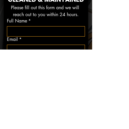
Please fill out this form and we will 
reach out to you within 24 hours.
Full Name
*
Email
*
Phone
*
Restaurant Name
*
Restaurant Address
*
How Did You Hear About Us?
*