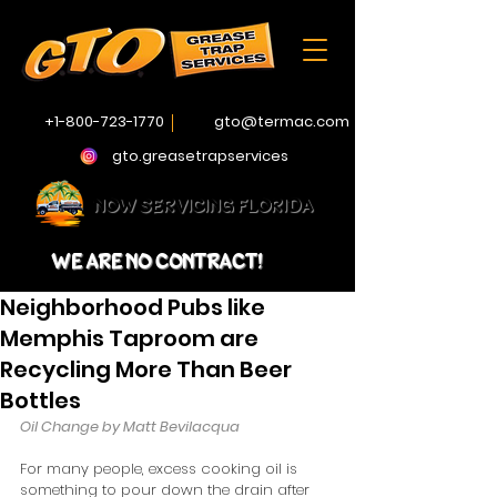
+1-800-723-1770
gto@termac.com
gto.greasetrapservices
NOW SERVICING FLORIDA
WE ARE NO CONTRACT!
Neighborhood Pubs like
Memphis Taproom are
Recycling More Than Beer
Bottles
Oil Change by Matt Bevilacqua
For many people, excess cooking oil is 
something to pour down the drain after 