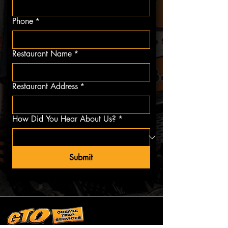
Phone
*
Restaurant Name
*
Restaurant Address
*
How Did You Hear About Us?
*
Submit