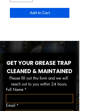
Add to Cart
GET YOUR GREASE TRAP 
CLEANED & MAINTAINED
Please fill out this form and we will 
reach out to you within 24 hours.
Full Name
*
Email
*