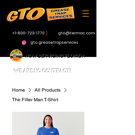
+1-800-723-1770
gto@termac.com
gto.greasetrapservices
NOW SERVICING FLORIDA
WE ARE NO CONTRACT!
Home
All Products
The Filter Man T-Shirt