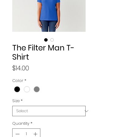
The Filter Man T-
Shirt
Price
$14.00
Color
*
Size
*
Quantity
*